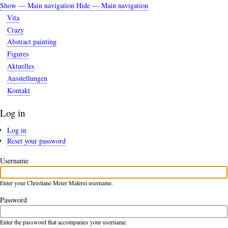
Skip
Show — Main navigation
Hide — Main navigation
Main
to
Vita
navigation
main
Crazy
content
Abstract painting
Figures
Aktuelles
Ausstellungen
Kontakt
Log in
Log in
(active
Primary
Reset your password
tab)
tabs
Username
Enter your Christiane Meier Malerei username.
Password
Enter the password that accompanies your username.