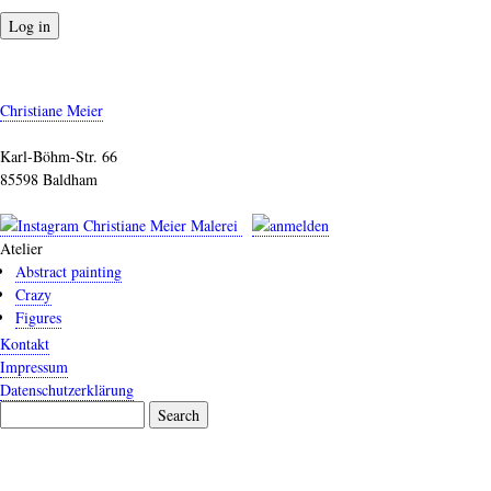
Christiane Meier
Karl-Böhm-Str. 66
85598 Baldham
Atelier
Abstract painting
Crazy
Figures
Kontakt
Impressum
Datenschutzerklärung
Search